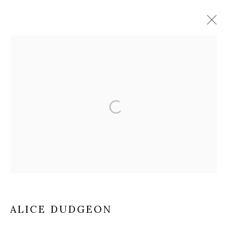
ARTWORKS
The Open Eye Gallery
34 Abercromby Place
Edinburgh
EH3 6QE
mail@openeyegallery.co.uk
ALICE DUDGEON
0131 557 1020