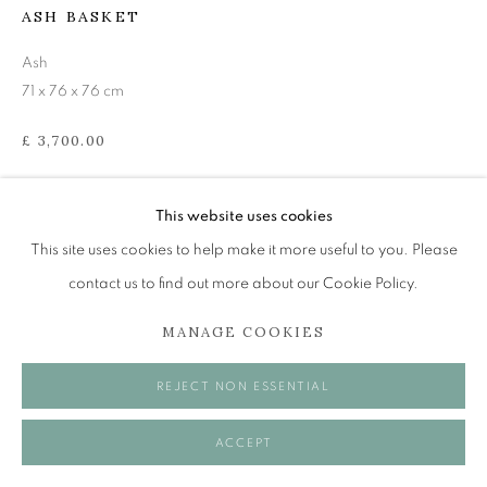
Tuesday to Friday 11am to 5pm
ASH BASKET
Saturday 11am to 2pm
Ash
A buzzer entry system may be in operation.
71 x 76 x 76 cm
During exhibition changeover week we are closed to
£ 3,700.00
the public, so please contact us in advance of visiting
ENQUIRE
during these times.
This website uses cookies
VIEW IN AR
This site uses cookies to help make it more useful to you. Please
contact us to find out more about our Cookie Policy.
MANAGE COOKIES
MANAGE COOKIES
SHARE
COPYRIGHT © 2026 OPEN EYE GALLERY
REJECT NON ESSENTIAL
ACCEPT