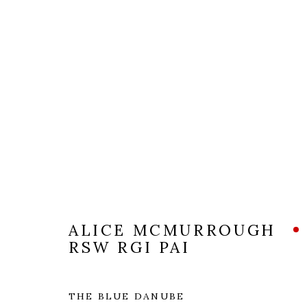
ARTWORKS
ALICE MCMURROUGH
RSW RGI PAI
The Open Eye Gallery
mail@openeyegallery.co.uk
THE BLUE DANUBE
34 Abercromby Place
0131 557 1020