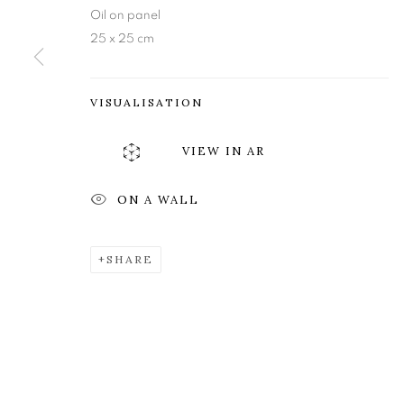
Edinburgh
Tuesday to Friday 11am to
Oil on panel
25 x 25 cm
EH3 6QE
Saturday 11am to 2pm
A buzzer entry system may 
VISUALISATION
During exhibition changeover week we are closed to th
VIEW IN AR
MANAGE COOKIES
ON A WALL
COPYRIGHT © 2026 OPEN EYE GALLERY
SHARE