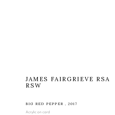
ARTWORKS
JAMES FAIRGRIEVE RSA
RSW
The Open Eye Gallery
mail@openeyegallery.co.uk
BIG RED PEPPER
,
2017
34 Abercromby Place
0131 557 1020
Acrylic on card