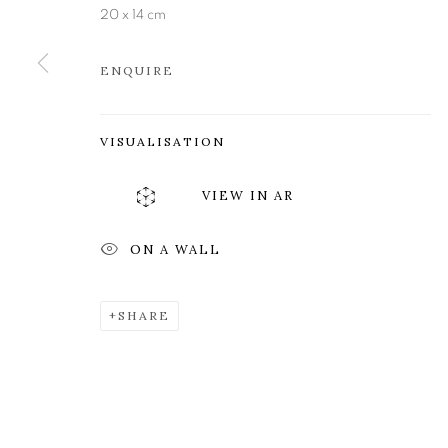
Edinburgh
Tuesday to Friday 11am to
20 x 14 cm
EH3 6QE
Saturday 11am to 2pm
ENQUIRE
A buzzer entry system may 
During exhibition changeover week we are closed to th
VISUALISATION
VIEW IN AR
MANAGE COOKIES
COPYRIGHT © 2026 OPEN EYE GALLERY
ON A WALL
SHARE