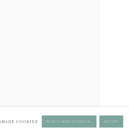
BROWSE ARTISTS
ANAGE COOKIES
REJECT NON ESSENTIAL
ACCEPT