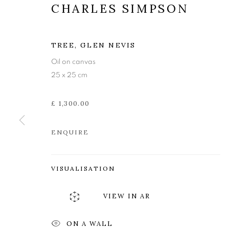
CHARLES SIMPSON
TREE, GLEN NEVIS
Oil on canvas
25 x 25 cm
£ 1,300.00
ENQUIRE
VISUALISATION
CHARLES SI
VIEW IN AR
ON A WALL