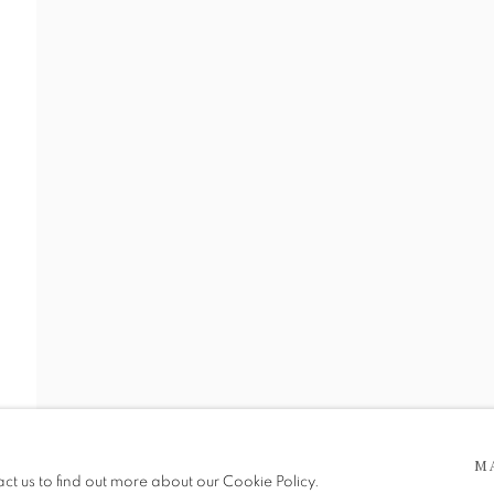
 5pm
M
be in operation.
act us to find out more about our Cookie Policy.