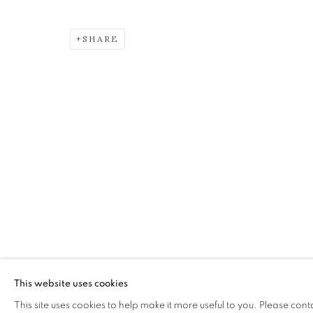
SHARE
CHARLES SIMPSON
OVERVIEW
WORKS
EXHIBITIONS
The Open Eye Gallery
mail@openeyegallery.co.uk
34 Abercromby Place
0131 557 1020
Edinburgh
Tuesday to Friday 11am to
EH3 6QE
Saturday 11am to 2pm
This website uses cookies
A buzzer entry system may 
This site uses cookies to help make it more useful to you. Please cont