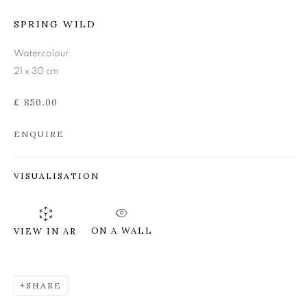
SPRING WILD
ANN ROSS RSW
Watercolour
21 x 30 cm
£ 850.00
ENQUIRE
VISUALISATION
ON A WALL
VIEW IN AR
SHARE