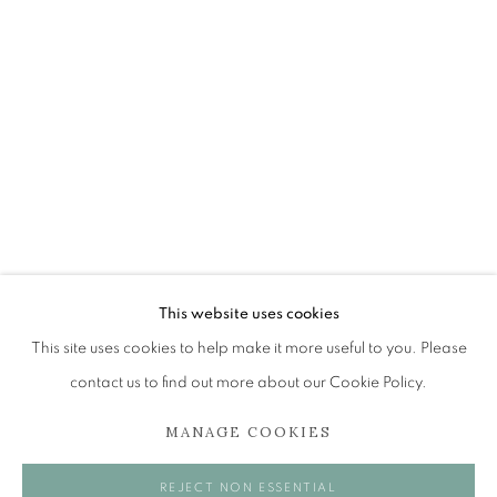
ANN ROSS RSW
OVERVIEW
WORKS
EXHIBITIONS
BROWSE ARTISTS
The Open Eye Gallery
34 Abercromby Place
This website uses cookies
Edinburgh
This site uses cookies to help make it more useful to you. Please
EH3 6QE
contact us to find out more about our Cookie Policy.
MANAGE COOKIES
mail@openeyegallery.co.uk
0131 557 1020
REJECT NON ESSENTIAL