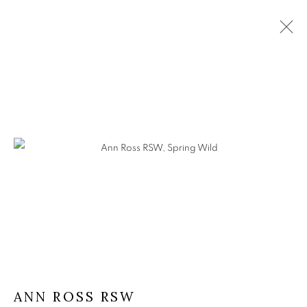
ANN ROSS RSW