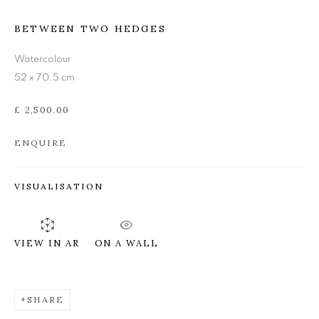
BETWEEN TWO HEDGES
ANN ROSS RSW
Watercolour
52 x 70.5 cm
£ 2,500.00
ENQUIRE
VISUALISATION
ON A WALL
VIEW IN AR
SHARE