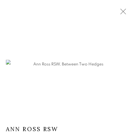
ANN ROSS RSW