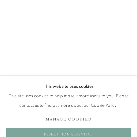
ANN ROSS RSW
OVERVIEW
WORKS
EXHIBITIONS
BROWSE ARTISTS
The Open Eye Gallery
34 Abercromby Place
This website uses cookies
Edinburgh
This site uses cookies to help make it more useful to you. Please
EH3 6QE
contact us to find out more about our Cookie Policy.
MANAGE COOKIES
mail@openeyegallery.co.uk
0131 557 1020
REJECT NON ESSENTIAL