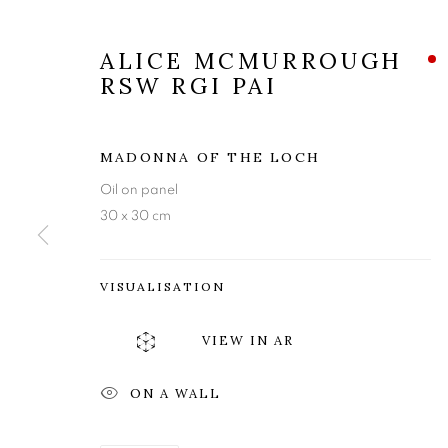
ALICE MCMURROUGH
RSW RGI PAI
MADONNA OF THE LOCH
Oil on panel
30 x 30 cm
VISUALISATION
VIEW IN AR
ALICE MCMU
ON A WALL