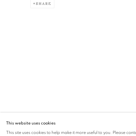
SHARE
ALICE MCMURROUGH RSW 
OVERVIEW
WORKS
EXHIBITIONS
The Open Eye Gallery
mail@openeyegallery.co.uk
34 Abercromby Place
0131 557 1020
Edinburgh
Tuesday to Friday 11am to
EH3 6QE
Saturday 11am to 2pm
This website uses cookies
A buzzer entry system may 
This site uses cookies to help make it more useful to you. Please cont