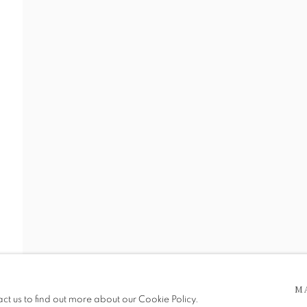
RGI PAI
 5pm
M
be in operation.
act us to find out more about our Cookie Policy.