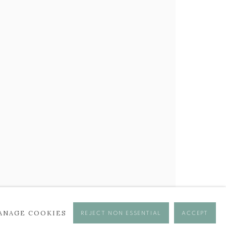
BROWSE ARTISTS
ANAGE COOKIES
REJECT NON ESSENTIAL
ACCEPT