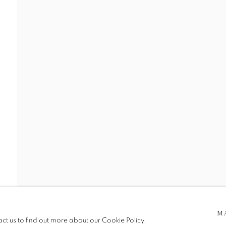
 5pm
M
be in operation.
act us to find out more about our Cookie Policy.