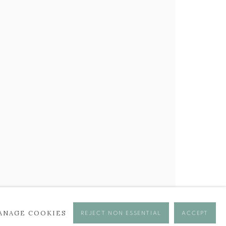
BROWSE ARTISTS
ANAGE COOKIES
REJECT NON ESSENTIAL
ACCEPT