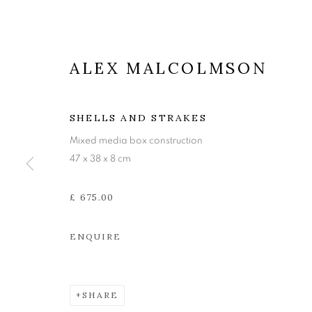
ALEX MALCOLMSON
SHELLS AND STRAKES
Mixed media box construction
47 x 38 x 8 cm
£ 675.00
ENQUIRE
ALEX MALC
SHARE