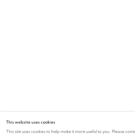
ALEX MALCOLMSON
OVERVIEW
WORKS
EXHIBITIONS
The Open Eye Gallery
mail@openeyegallery.co.uk
34 Abercromby Place
0131 557 1020
Edinburgh
Tuesday to Friday 11am to
EH3 6QE
Saturday 11am to 2pm
This website uses cookies
A buzzer entry system may 
This site uses cookies to help make it more useful to you. Please cont