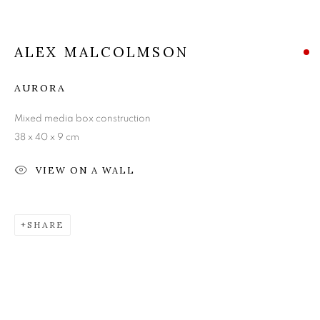
ALEX MALCOLMSON
ALEX MALCOLMSON
AURORA
Mixed media box construction
38 x 40 x 9 cm
VIEW ON A WALL
SHARE