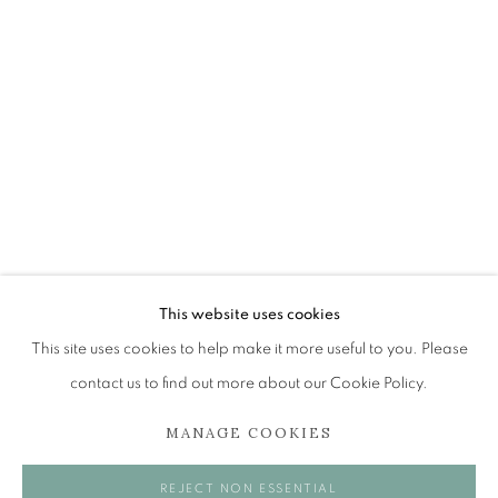
ALEX MALCOLMSON
OVERVIEW
WORKS
EXHIBITIONS
BROWSE ARTISTS
The Open Eye Gallery
34 Abercromby Place
This website uses cookies
Edinburgh
This site uses cookies to help make it more useful to you. Please
EH3 6QE
contact us to find out more about our Cookie Policy.
MANAGE COOKIES
mail@openeyegallery.co.uk
0131 557 1020
REJECT NON ESSENTIAL