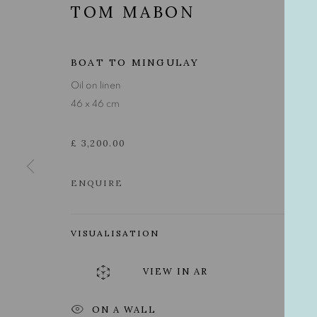
TOM MABON
BOAT TO MINGULAY
Oil on linen
46 x 46 cm
£ 3,200.00
ENQUIRE
VISUALISATION
TOM MABON
VIEW IN AR
ON A WALL