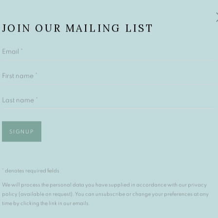
JOIN OUR MAILING LIST
Email *
First name *
Last name *
SIGNUP
* denotes required fields
We will process the personal data you have supplied in accordance with our privacy
policy (available on request). You can unsubscribe or change your preferences at any
time by clicking the link in our emails.