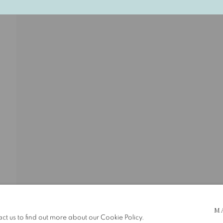
 5pm
M
be in operation.
act us to find out more about our Cookie Policy.