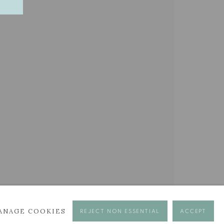
BROWSE ARTISTS
ANAGE COOKIES
REJECT NON ESSENTIAL
ACCEPT