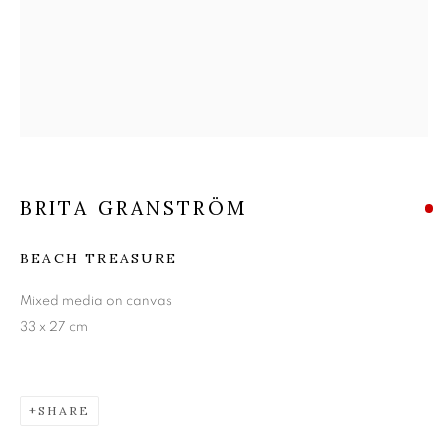
BRITA GRANSTRÖM
BRITA GRANSTRÖM
BEACH TREASURE
Mixed media on canvas
33 x 27 cm
SHARE