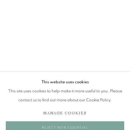
BRITA GRANSTRÖM
OVERVIEW
WORKS
EXHIBITIONS
BROWSE ARTISTS
The Open Eye Gallery
34 Abercromby Place
This website uses cookies
Edinburgh
This site uses cookies to help make it more useful to you. Please
EH3 6QE
contact us to find out more about our Cookie Policy.
MANAGE COOKIES
mail@openeyegallery.co.uk
0131 557 1020
REJECT NON ESSENTIAL