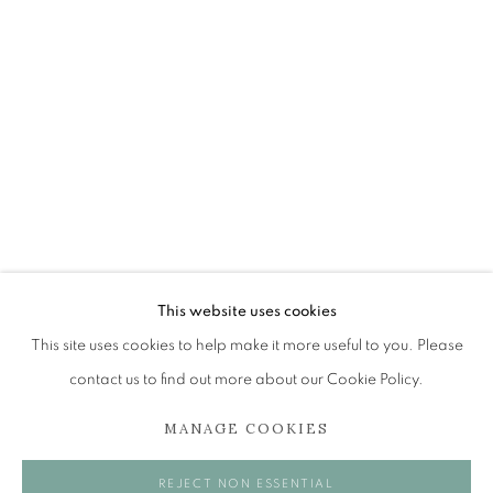
JAMES FAIRGRIEVE RSA RSW
OVERVIEW
WORKS
EXHIBITIONS
BROWSE ARTISTS
The Open Eye Gallery
34 Abercromby Place
This website uses cookies
Edinburgh
This site uses cookies to help make it more useful to you. Please
EH3 6QE
contact us to find out more about our Cookie Policy.
MANAGE COOKIES
mail@openeyegallery.co.uk
0131 557 1020
REJECT NON ESSENTIAL