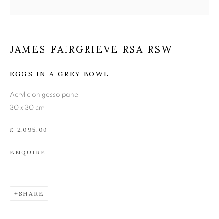
JAMES FAIRGRIEVE RSA
RSW
JAMES FAIRGRIEVE RSA RSW
EGGS IN A GREY BOWL
Acrylic on gesso panel
30 x 30 cm
£ 2,095.00
ENQUIRE
SHARE