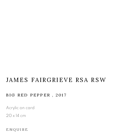
JAMES FAIRGRIEVE RSA
RSW
JAMES FAIRGRIEVE RSA RSW
BIG RED PEPPER
,
2017
Acrylic on card
20 x 14 cm
ENQUIRE