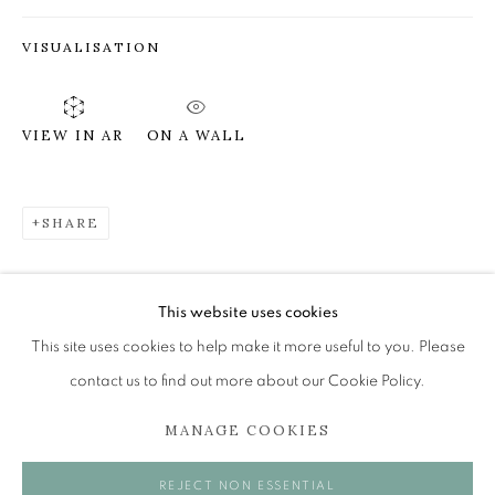
VISUALISATION
JAMES FAIRGRIEVE RSA RSW
OVERVIEW
WORKS
EXHIBITIONS
ON A WALL
VIEW IN AR
BROWSE ARTISTS
SHARE
The Open Eye Gallery
34 Abercromby Place
This website uses cookies
Edinburgh
This site uses cookies to help make it more useful to you. Please
EH3 6QE
contact us to find out more about our Cookie Policy.
MANAGE COOKIES
mail@openeyegallery.co.uk
0131 557 1020
REJECT NON ESSENTIAL