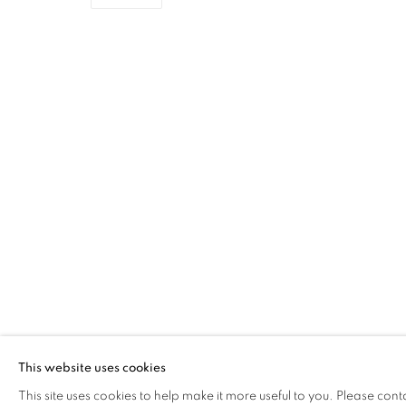
ROBBIE BUSHE RSA
OVERVIEW
WORKS
EXHIBITIONS
The Open Eye Gallery
mail@openeyegallery.co.uk
34 Abercromby Place
0131 557 1020
Edinburgh
Tuesday to Friday 11am to
EH3 6QE
Saturday 11am to 2pm
This website uses cookies
A buzzer entry system may 
This site uses cookies to help make it more useful to you. Please cont