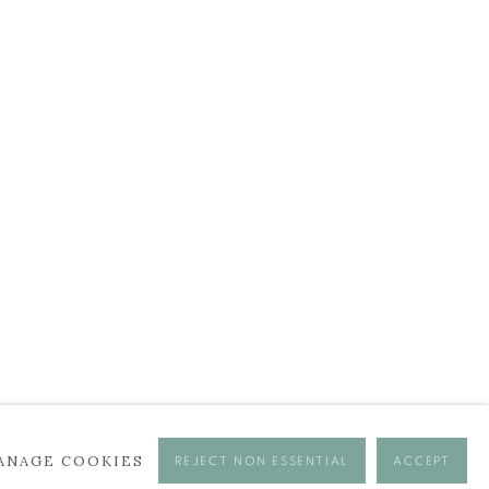
BROWSE ARTISTS
ANAGE COOKIES
REJECT NON ESSENTIAL
ACCEPT