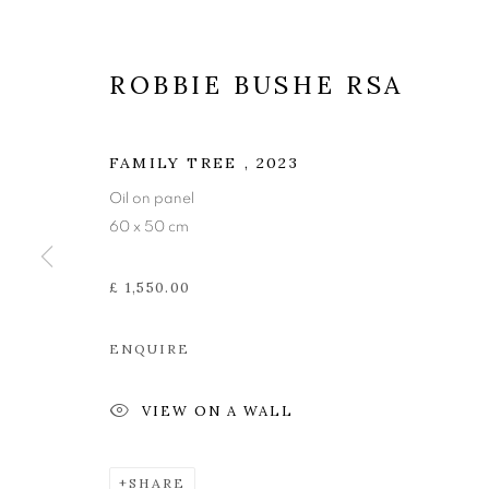
ROBBIE BUSHE RSA
FAMILY TREE
,
2023
Oil on panel
60 x 50 cm
£ 1,550.00
ENQUIRE
ROBBIE BUS
VIEW ON A WALL
SHARE