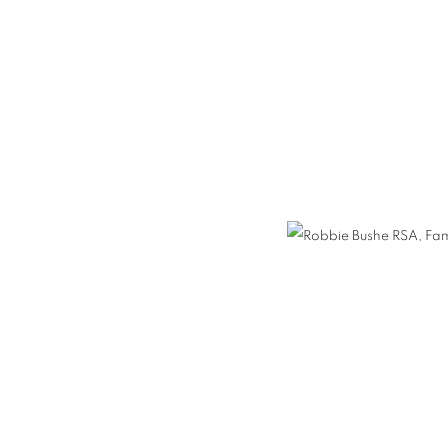
HE RSA