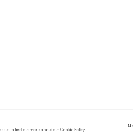
 5pm
M
be in operation.
act us to find out more about our Cookie Policy.