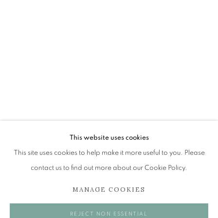
JOHN BUSBY RSA RSW SWLA (1928-2
OVERVIEW
WORKS
EXHIBITIONS
BROWSE ARTISTS
The Open Eye Gallery
34 Abercromby Place
This website uses cookies
Edinburgh
This site uses cookies to help make it more useful to you. Please
EH3 6QE
contact us to find out more about our Cookie Policy.
MANAGE COOKIES
mail@openeyegallery.co.uk
0131 557 1020
REJECT NON ESSENTIAL