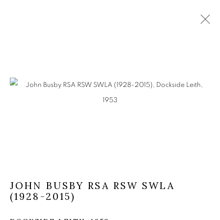
JOHN BUSBY RSA RSW SWLA
(1928-2015)