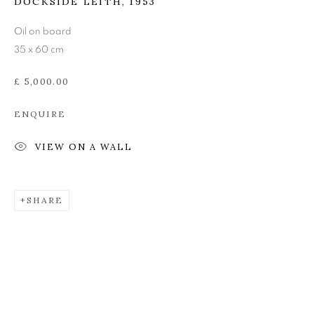
DOCKSIDE LEITH
,
1953
JOHN BUSBY RSA RSW
Oil on board
SWLA (1928-2015)
35 x 60 cm
£ 5,000.00
ENQUIRE
VIEW ON A WALL
SHARE