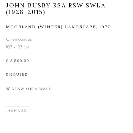
JOHN BUSBY RSA RSW SWLA
JOHN BUSBY RSA RSW
(1928-2015)
SWLA (1928-2015)
MOORLAND (WINTER) LANDSCAPE
,
1977
Oil on canvas
107 x 127 cm
£ 3,800.00
ENQUIRE
VIEW ON A WALL
SHARE