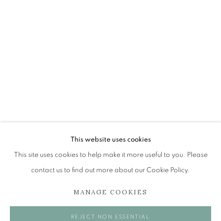
JOHN BUSBY RSA RSW SWLA (1928-2
OVERVIEW
WORKS
EXHIBITIONS
BROWSE ARTISTS
The Open Eye Gallery
34 Abercromby Place
This website uses cookies
Edinburgh
This site uses cookies to help make it more useful to you. Please
EH3 6QE
contact us to find out more about our Cookie Policy.
MANAGE COOKIES
mail@openeyegallery.co.uk
0131 557 1020
REJECT NON ESSENTIAL